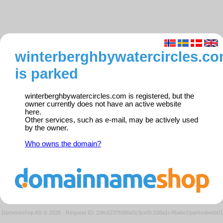
winterberghbywatercircles.c
is parked
winterberghbywatercircles.com is registered, but the
owner currently does not have an active website
here.
Other services, such as e-mail, may be actively used
by the owner.
Who owns the domain?
Domeneshop AS © 2026
·
Request ID: 29fc6237f088a0c3ce0c338a1c46abe2/parkedweb01